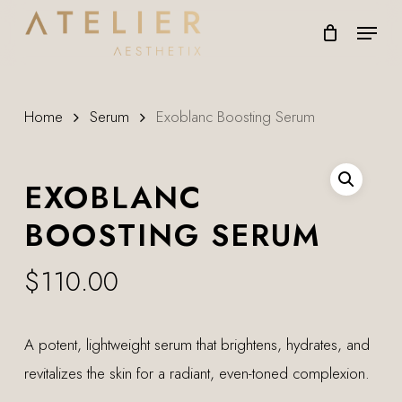
Skip
Menu
to
main
content
Home
Serum
Exoblanc Boosting Serum
EXOBLANC
BOOSTING SERUM
$
110.00
A potent, lightweight serum that brightens, hydrates, and
revitalizes the skin for a radiant, even-toned complexion.