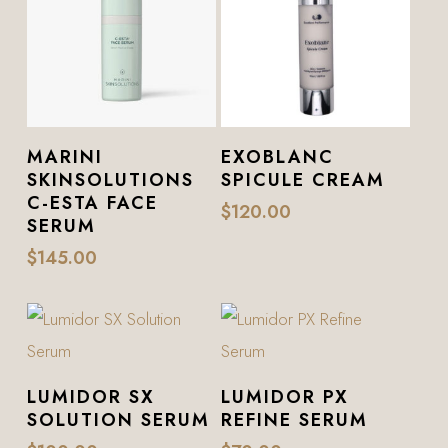
Add To Cart
Add To Cart
MARINI
EXOBLANC
SKINSOLUTIONS
SPICULE CREAM
C-ESTA FACE
$
120.00
SERUM
$
145.00
Add To Cart
Add To Cart
LUMIDOR SX
LUMIDOR PX
SOLUTION SERUM
REFINE SERUM