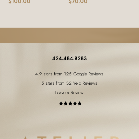
$
100.00
$
70.00
424.484.8283
4.9 stars from 125 Google Reviews
5 stars from 32 Yelp Reviews
Leave a Review