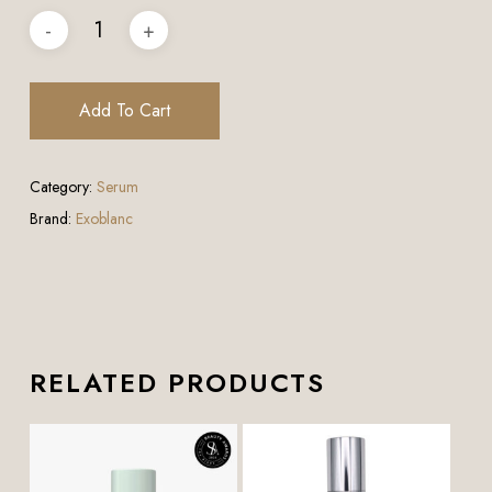
Add To Cart
Category:
Serum
Brand:
Exoblanc
RELATED PRODUCTS