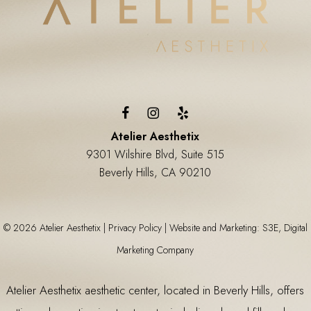
Atelier Aesthetix
9301 Wilshire Blvd, Suite 515
Beverly Hills, CA 90210
©
2026
Atelier Aesthetix |
Privacy Policy
|
Website and Marketing: S3E, Digital
Marketing Company
Atelier Aesthetix
aesthetic center
, located in Beverly Hills, offers