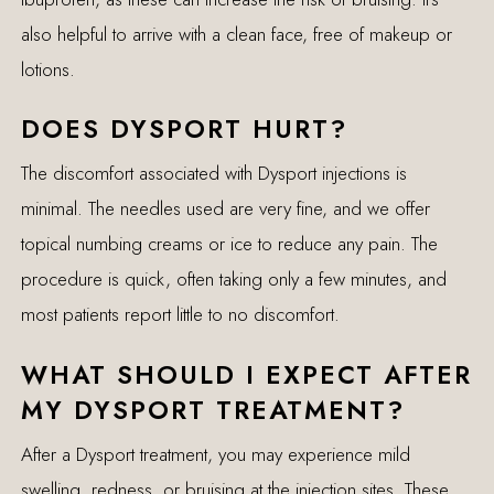
also helpful to arrive with a clean face, free of makeup or
lotions.
DOES DYSPORT HURT?
The discomfort associated with Dysport injections is
minimal. The needles used are very fine, and we offer
topical numbing creams or ice to reduce any pain. The
procedure is quick, often taking only a few minutes, and
most patients report little to no discomfort.
WHAT SHOULD I EXPECT AFTER
MY DYSPORT TREATMENT?
After a Dysport treatment, you may experience mild
swelling, redness, or bruising at the injection sites. These