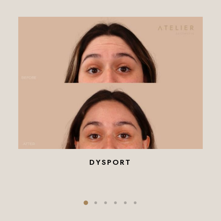
DYSPORT