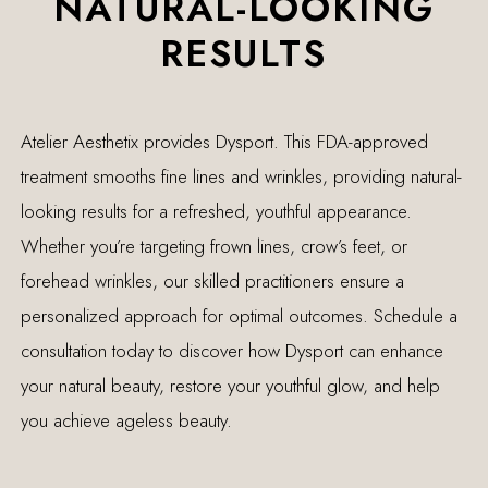
NATURAL-LOOKING
RESULTS
Atelier Aesthetix provides Dysport. This FDA-approved
treatment smooths fine lines and wrinkles, providing natural-
looking results for a refreshed, youthful appearance.
Whether you’re targeting frown lines, crow’s feet, or
forehead wrinkles, our skilled practitioners ensure a
personalized approach for optimal outcomes. Schedule a
consultation today to discover how Dysport can enhance
your natural beauty, restore your youthful glow, and help
you achieve ageless beauty.