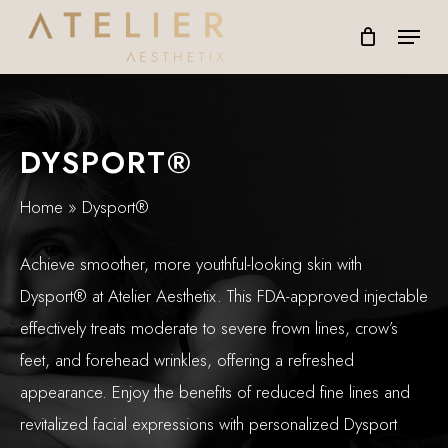
Skip
Menu
to
main
content
DYSPORT®
Home
»
Dysport®
Achieve smoother, more youthful-looking skin with
Dysport® at Atelier Aesthetix. This FDA-approved injectable
effectively treats moderate to severe frown lines, crow’s
feet, and forehead wrinkles, offering a refreshed
appearance. Enjoy the benefits of reduced fine lines and
revitalized facial expressions with personalized Dysport