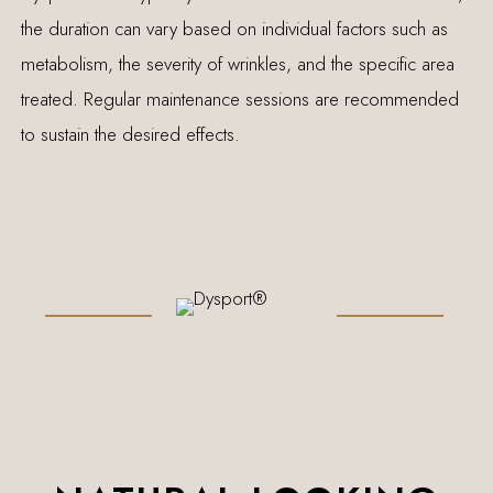
the duration can vary based on individual factors such as
metabolism, the severity of wrinkles, and the specific area
treated. Regular maintenance sessions are recommended
to sustain the desired effects.