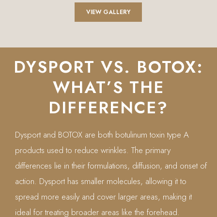
VIEW GALLERY
DYSPORT VS. BOTOX:
WHAT’S THE
DIFFERENCE?
Dysport and BOTOX are both botulinum toxin type A
products used to reduce wrinkles. The primary
differences lie in their formulations, diffusion, and onset of
action. Dysport has smaller molecules, allowing it to
spread more easily and cover larger areas, making it
ideal for treating broader areas like the forehead.