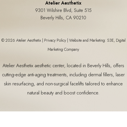
Atelier Aesthetix
9301 Wilshire Blvd, Suite 515
Beverly Hills, CA 90210
©
2026
Atelier Aesthetix |
Privacy Policy
|
Website and Marketing: S3E, Digital
Marketing Company
Atelier Aesthetix
aesthetic center
, located in Beverly Hills, offers
cutting-edge anti-aging treatments, including
dermal fillers
,
laser
skin resurfacing
, and non-surgical facelifts tailored to enhance
natural beauty and boost confidence.