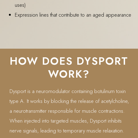
uses)
Expression lines that contribute to an aged appearance
HOW DOES DYSPORT
WORK?
Dysport is a neuromodulator containing botulinum toxin
type A. It works by blocking the release of acetylcholine,
a neurotransmitter responsible for muscle contractions.
When injected into targeted muscles, Dysport inhibits
nerve signals, leading to temporary muscle relaxation.