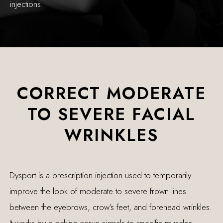
injections.
CORRECT MODERATE
TO SEVERE FACIAL
WRINKLES
Dysport is a prescription injection used to temporarily
improve the look of moderate to severe frown lines
between the eyebrows, crow’s feet, and forehead wrinkles.
It works by blocking nerve signals to specific muscles,