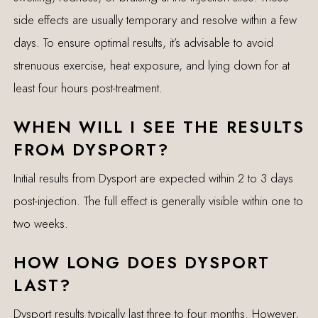
side effects are usually temporary and resolve within a few
days. To ensure optimal results, it’s advisable to avoid
strenuous exercise, heat exposure, and lying down for at
least four hours post-treatment.
WHEN WILL I SEE THE RESULTS
FROM DYSPORT?
Initial results from Dysport are expected within 2 to 3 days
post-injection. The full effect is generally visible within one to
two weeks.
HOW LONG DOES DYSPORT
LAST?
Dysport results typically last three to four months. However,