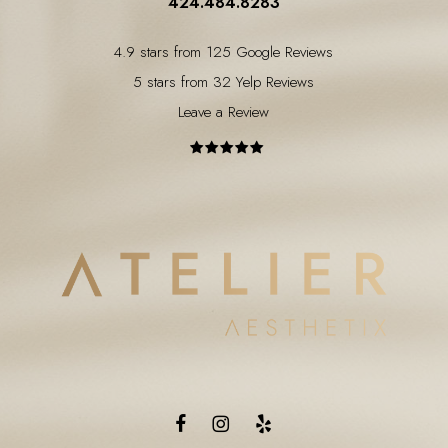
424.484.8283
4.9 stars from 125 Google Reviews
5 stars from 32 Yelp Reviews
Leave a Review