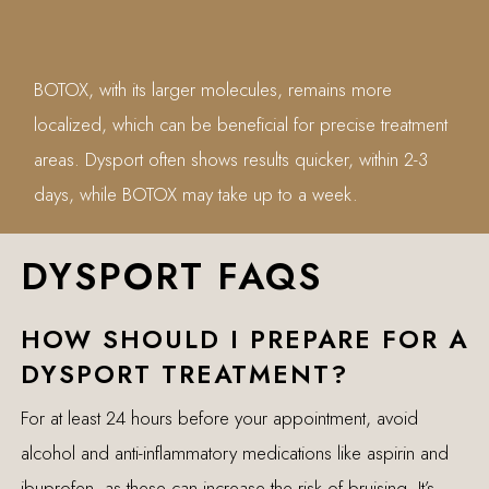
BOTOX, with its larger molecules, remains more
localized, which can be beneficial for precise treatment
areas. Dysport often shows results quicker, within 2-3
days, while BOTOX may take up to a week.
DYSPORT FAQS
HOW SHOULD I PREPARE FOR A
DYSPORT TREATMENT?
For at least 24 hours before your appointment, avoid
alcohol and anti-inflammatory medications like aspirin and
ibuprofen, as these can increase the risk of bruising. It’s