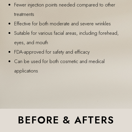
Fewer injection points needed compared to other
treatments
Effective for both moderate and severe wrinkles
Suitable for various facial areas, including forehead,
eyes, and mouth
FDA-approved for safety and efficacy
Can be used for both cosmetic and medical
applications
BEFORE & AFTERS