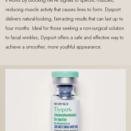
reducing muscle activity that causes lines to form. Dysport
delivers natural-looking, fast-acting results that can last up to
four months. Ideal for those seeking a non-surgical solution
to facial wrinkles, Dysport offers a safe and effective way to
achieve a smoother, more youthful appearance.