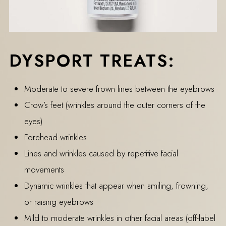
DYSPORT TREATS:
Moderate to severe frown lines between the eyebrows
Crow’s feet (wrinkles around the outer corners of the
eyes)
Forehead wrinkles
Lines and wrinkles caused by repetitive facial
movements
Dynamic wrinkles that appear when smiling, frowning,
or raising eyebrows
Mild to moderate wrinkles in other facial areas (off-label