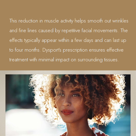
This reduction in muscle activity helps smooth out wrinkles
and fine lines caused by repetitive facial movements. The
effects typically appear within a few days and can last up
to four months. Dysport’s prescription ensures effective
treatment with minimal impact on surrounding tissues.