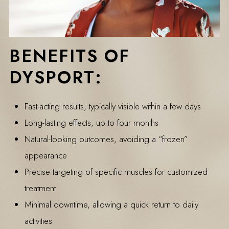
BENEFITS OF
DYSPORT:
Fast-acting results, typically visible within a few days
Long-lasting effects, up to four months
Natural-looking outcomes, avoiding a “frozen”
appearance
Precise targeting of specific muscles for customized
treatment
Minimal downtime, allowing a quick return to daily
activities