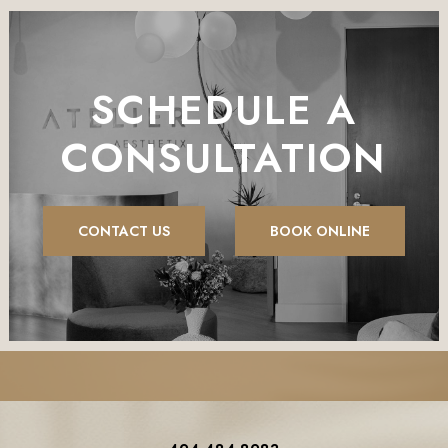
SCHEDULE A
CONSULTATION
CONTACT US
BOOK ONLINE