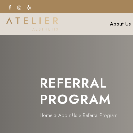
Skip
facebook
instagram
yelp
to
main
About Us
content
REFERRAL
PROGRAM
Home
»
About Us
»
Referral Program