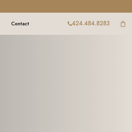
424.484.8283
Contact