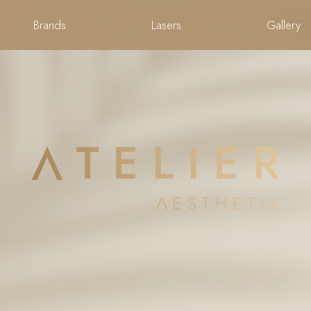
Brands
Lasers
Gallery