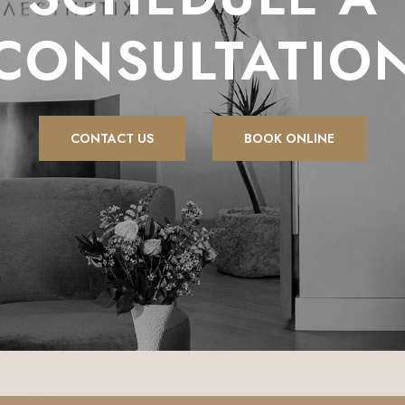
CONSULTATIO
CONTACT US
BOOK ONLINE