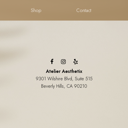
Shop
Contact
Atelier Aesthetix
9301 Wilshire Blvd, Suite 515
Beverly Hills, CA 90210