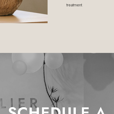
treatment.
SCHEDULE A