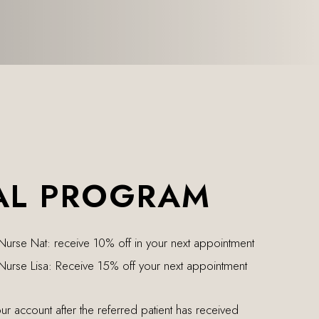
AL PROGRAM
 Nurse Nat: receive 10% off in your next appointment
 Nurse Lisa: Receive 15% off your next appointment
our account after the referred patient has received