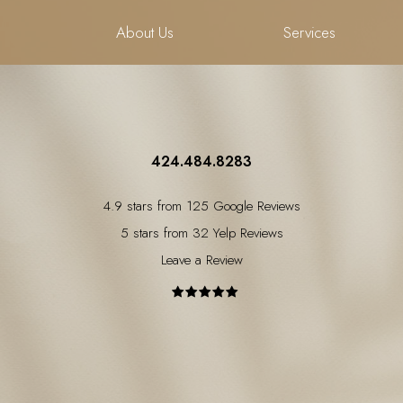
About Us
Services
424.484.8283
4.9 stars from 125 Google Reviews
5 stars from 32 Yelp Reviews
Leave a Review