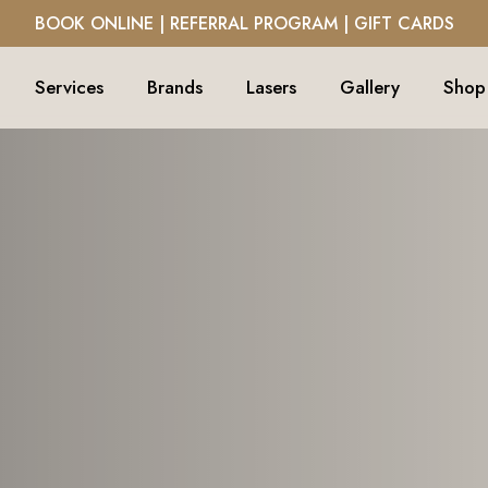
BOOK ONLINE
|
REFERRAL PROGRAM
|
GIFT CARDS
Services
Brands
Lasers
Gallery
Shop