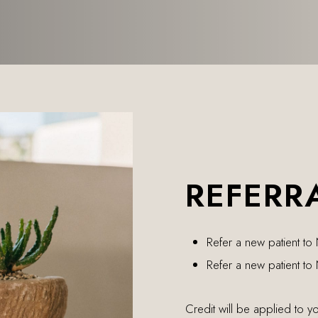
REFERR
Refer a new patient to
Refer a new patient to
Credit will be applied to y