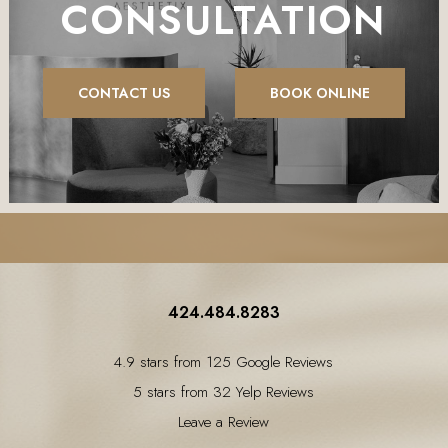
CONSULTATION
CONTACT US
BOOK ONLINE
424.484.8283
4.9 stars from 125 Google Reviews
5 stars from 32 Yelp Reviews
Leave a Review