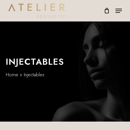
Skip
Menu
to
main
content
INJECTABLES
Home
»
Injectables