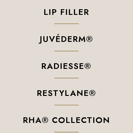
LIP FILLER
JUVÉDERM®
RADIESSE®
RESTYLANE®
RHA® COLLECTION