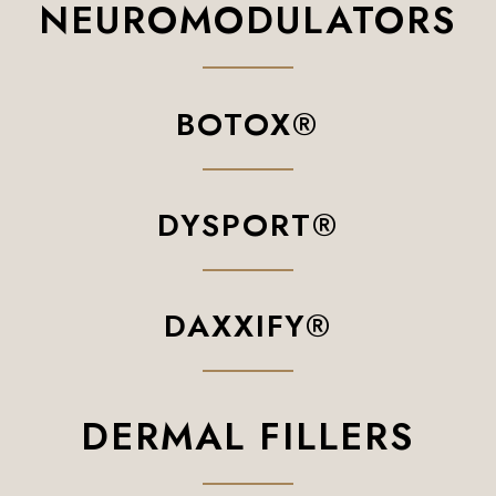
NEUROMODULATORS
BOTOX®
DYSPORT®
DAXXIFY®
DERMAL FILLERS