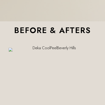
BEFORE & AFTERS