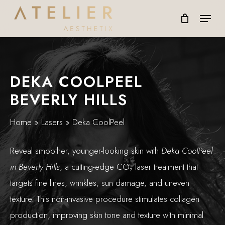
Skip
Menu
to
main
content
DEKA COOLPEEL
BEVERLY HILLS
Home
»
Lasers
»
Deka CoolPeel
Reveal smoother, younger-looking skin with
Deka CoolPeel
in Beverly Hills
, a cutting-edge CO₂ laser treatment that
targets fine lines, wrinkles, sun damage, and uneven
texture. This non-invasive procedure stimulates collagen
production, improving skin tone and texture with minimal