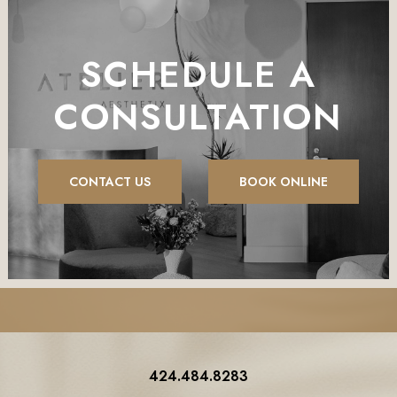
SCHEDULE A
CONSULTATION
CONTACT US
BOOK ONLINE
424.484.8283