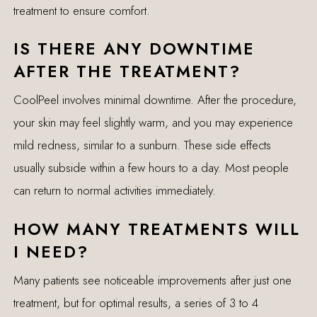
treatment to ensure comfort.
IS THERE ANY DOWNTIME
AFTER THE TREATMENT?
CoolPeel involves minimal downtime. After the procedure,
your skin may feel slightly warm, and you may experience
mild redness, similar to a sunburn. These side effects
usually subside within a few hours to a day. Most people
can return to normal activities immediately.
HOW MANY TREATMENTS WILL
I NEED?
Many patients see noticeable improvements after just one
treatment, but for optimal results, a series of 3 to 4