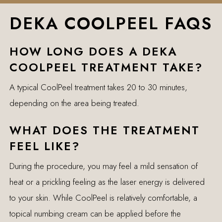
DEKA COOLPEEL FAQS
HOW LONG DOES A DEKA
COOLPEEL TREATMENT TAKE?
A typical CoolPeel treatment takes 20 to 30 minutes,
depending on the area being treated.
WHAT DOES THE TREATMENT
FEEL LIKE?
During the procedure, you may feel a mild sensation of
heat or a prickling feeling as the laser energy is delivered
to your skin. While CoolPeel is relatively comfortable, a
topical numbing cream can be applied before the