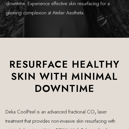
downtime. Experience effective skin resurfacing for a
glowing complexion at Atelier Aesthetix.
RESURFACE HEALTHY
SKIN WITH MINIMAL
DOWNTIME
Deka CoolPeel is an advanced fractional CO₂ laser
treatment that provides non-invasive skin resurfacing with