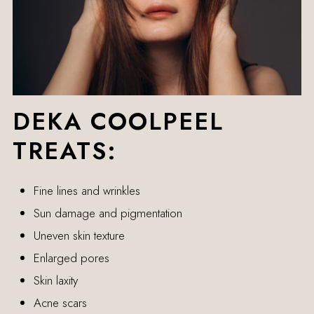
DEKA COOLPEEL
TREATS:
Fine lines and wrinkles
Sun damage and pigmentation
Uneven skin texture
Enlarged pores
Skin laxity
Acne scars