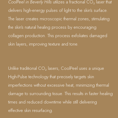
CoolPeel in Beverly Hills
utilizes a fractional CO₂ laser that
delivers high-energy pulses of light to the skin’s surface.
The laser creates microscopic thermal zones, stimulating
the skin’s natural healing process by encouraging
collagen production. This process exfoliates damaged
skin layers, improving texture and tone.
Unlike traditional CO₂ lasers, CoolPeel uses a unique
High-Pulse technology that precisely targets skin
imperfections without excessive heat, minimizing thermal
damage to surrounding tissue. This results in faster healing
times and reduced downtime while still delivering
effective skin resurfacing.