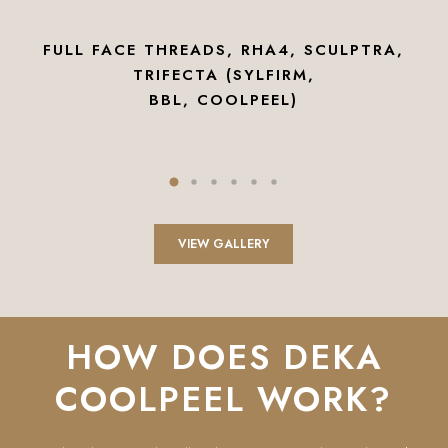
FULL FACE THREADS, RHA4, SCULPTRA,
TRIFECTA (SYLFIRM,
BBL, COOLPEEL)
VIEW GALLERY
HOW DOES DEKA
COOLPEEL WORK?