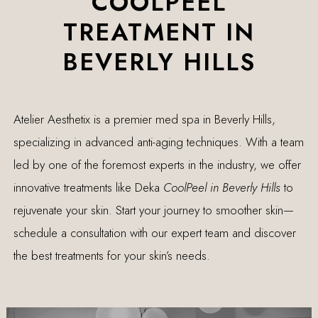
COOLPEEL
TREATMENT IN
BEVERLY HILLS
Atelier Aesthetix is a premier med spa in Beverly Hills,
specializing in advanced anti-aging techniques. With a team
led by one of the foremost experts in the industry, we offer
innovative treatments like Deka
CoolPeel in Beverly Hills
to
rejuvenate your skin. Start your journey to smoother skin—
schedule a consultation with our expert team and discover
the best treatments for your skin’s needs.