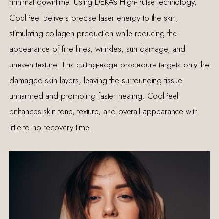
minimal downtime. Using DEKA’s High-Pulse technology,
CoolPeel delivers precise laser energy to the skin,
stimulating collagen production while reducing the
appearance of fine lines, wrinkles, sun damage, and
uneven texture. This cutting-edge procedure targets only the
damaged skin layers, leaving the surrounding tissue
unharmed and promoting faster healing. CoolPeel
enhances skin tone, texture, and overall appearance with
little to no recovery time.