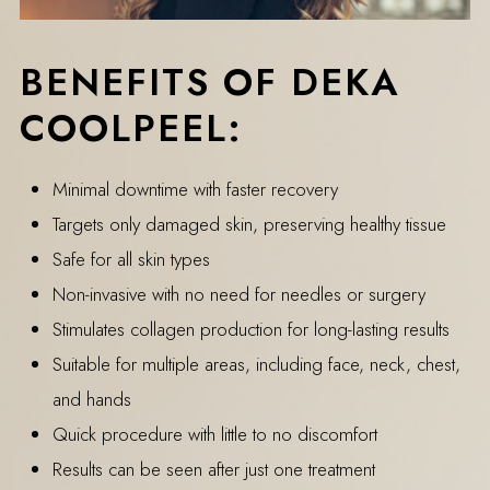
BENEFITS OF DEKA
COOLPEEL:
Minimal downtime with faster recovery
Targets only damaged skin, preserving healthy tissue
Safe for all skin types
Non-invasive with no need for needles or surgery
Stimulates collagen production for long-lasting results
Suitable for multiple areas, including face, neck, chest,
and hands
Quick procedure with little to no discomfort
Results can be seen after just one treatment