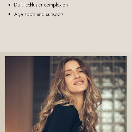
Dull, lackluster complexion
Age spots and sunspots