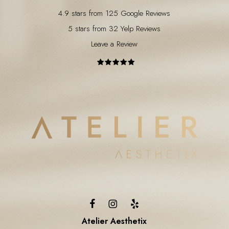
4.9 stars from 125 Google Reviews
5 stars from 32 Yelp Reviews
Leave a Review
Atelier Aesthetix