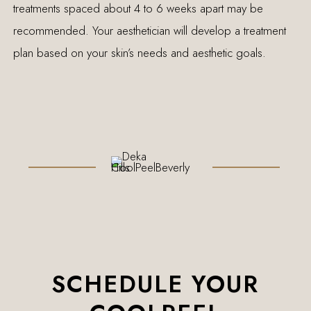
treatments spaced about 4 to 6 weeks apart may be
recommended. Your aesthetician will develop a treatment
plan based on your skin’s needs and aesthetic goals.
SCHEDULE YOUR