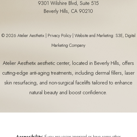
9301 Wilshire Blvd, Suite 515
Beverly Hills, CA 90210
©
2026
Atelier Aesthetix |
Privacy Policy
|
Website and Marketing: S3E, Digital
Marketing Company
Atelier Aesthetix
aesthetic center
, located in Beverly Hills, offers
cutting-edge anti-aging treatments, including
dermal fillers
,
laser
skin resurfacing
, and non-surgical facelifts tailored to enhance
natural beauty and boost confidence.
Accessibility:
If you are vision-impaired or have some other