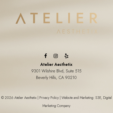
Atelier Aesthetix
9301 Wilshire Blvd, Suite 515
Beverly Hills, CA 90210
©
2026
Atelier Aesthetix |
Privacy Policy
|
Website and Marketing: S3E, Digital
Marketing Company