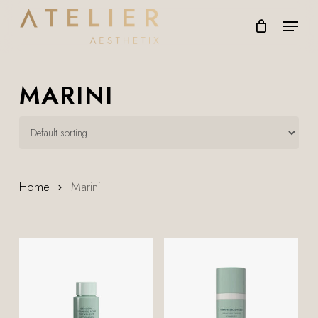
Skip
Menu
to
main
content
MARINI
Home
Marini