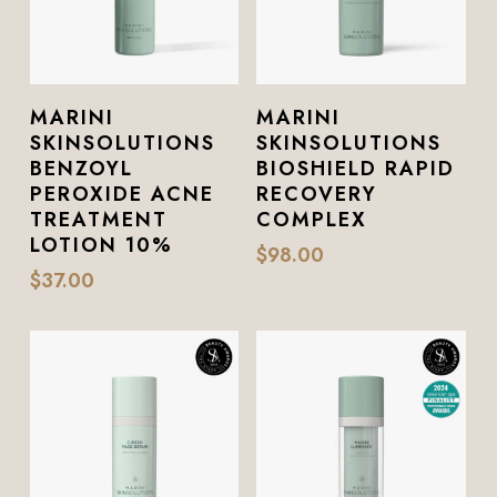
Add To Cart
Add To Cart
MARINI
MARINI
SKINSOLUTIONS
SKINSOLUTIONS
BENZOYL
BIOSHIELD RAPID
PEROXIDE ACNE
RECOVERY
TREATMENT
COMPLEX
LOTION 10%
$
98.00
$
37.00