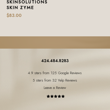
SKINSOLUTIONS
SKIN ZYME
$
83.00
424.484.8283
4.9 stars from 125 Google Reviews
5 stars from 32 Yelp Reviews
Leave a Review