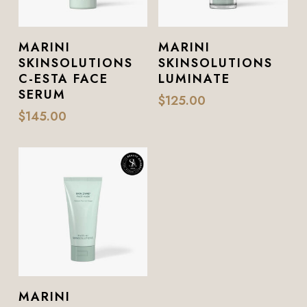
Add To Cart
Add To Cart
MARINI
MARINI
SKINSOLUTIONS
SKINSOLUTIONS
C-ESTA FACE
LUMINATE
SERUM
$
125.00
$
145.00
Add To Cart
MARINI